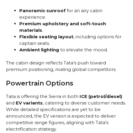
Panoramic sunroof
for an airy cabin
experience.
Premium upholstery and soft-touch
materials
.
Flexible seating layout
, including options for
captain seats.
Ambient lighting
to elevate the mood.
The cabin design reflects Tata’s push toward
premium positioning, rivaling global competitors.
Powertrain Options
Tata is offering the Sierra in both
ICE (petrol/diesel)
and
EV variants
, catering to diverse customer needs.
While detailed specifications are yet to be
announced, the EV version is expected to deliver
competitive range figures, aligning with Tata’s
electrification strategy.