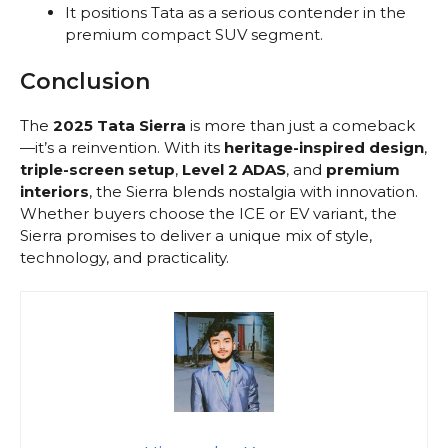
It positions Tata as a serious contender in the
premium compact SUV segment.
Conclusion
The
2025 Tata Sierra
is more than just a comeback
—it’s a reinvention. With its
heritage-inspired design
,
triple-screen setup
,
Level 2 ADAS
, and
premium
interiors
, the Sierra blends nostalgia with innovation.
Whether buyers choose the ICE or EV variant, the
Sierra promises to deliver a unique mix of style,
technology, and practicality.