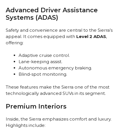
Advanced Driver Assistance
Systems (ADAS)
Safety and convenience are central to the Sierra’s
appeal. It comes equipped with
Level 2 ADAS
,
offering:
Adaptive cruise control.
Lane-keeping assist.
Autonomous emergency braking.
Blind-spot monitoring.
These features make the Sierra one of the most
technologically advanced SUVs in its segment.
Premium Interiors
Inside, the Sierra emphasizes comfort and luxury.
Highlights include: