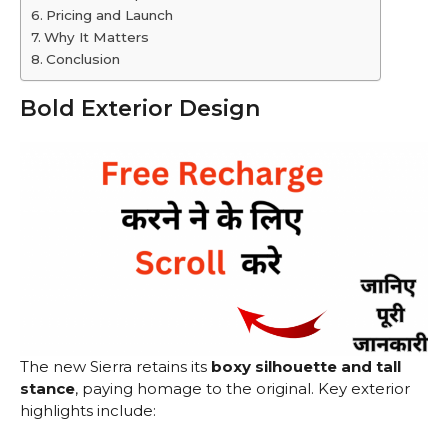
Pricing and Launch
Why It Matters
Conclusion
Bold Exterior Design
The new Sierra retains its
boxy silhouette and tall
stance
, paying homage to the original. Key exterior
highlights include: