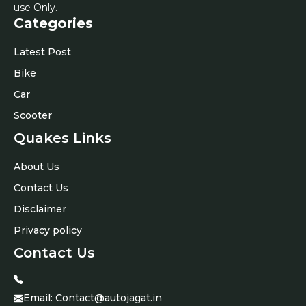
use Only.
Categories
Latest Post
Bike
Car
Scooter
Quakes Links
About Us
Contact Us
Disclaimer
Privacy policy
Contact Us
Email:
Contact@autojagat.in