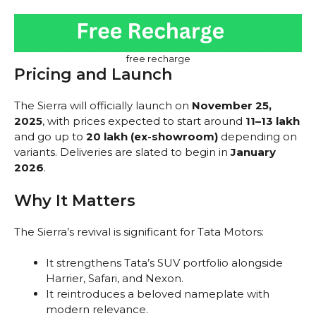
free recharge
Pricing and Launch
The Sierra will officially launch on
November 25,
2025
, with prices expected to start around
₹11–13 lakh
and go up to
₹20 lakh (ex-showroom)
depending on
variants. Deliveries are slated to begin in
January
2026
.
Why It Matters
The Sierra’s revival is significant for Tata Motors:
It strengthens Tata’s SUV portfolio alongside
Harrier, Safari, and Nexon.
It reintroduces a beloved nameplate with
modern relevance.