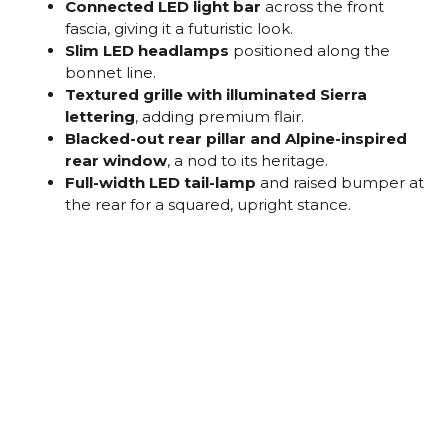
Connected LED light bar
across the front
fascia, giving it a futuristic look.
Slim LED headlamps
positioned along the
bonnet line.
Textured grille with illuminated Sierra
lettering
, adding premium flair.
Blacked-out rear pillar and Alpine-inspired
rear window
, a nod to its heritage.
Full-width LED tail-lamp
and raised bumper at
the rear for a squared, upright stance.