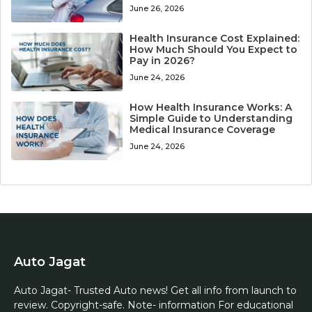
June 26, 2026
Health Insurance Cost Explained:
How Much Should You Expect to
Pay in 2026?
June 24, 2026
How Health Insurance Works: A
Simple Guide to Understanding
Medical Insurance Coverage
June 24, 2026
Auto Jagat
Auto Jagat- Trusted Auto news! Get all info from launch to
review. Copyright-safe. Note- information For educational