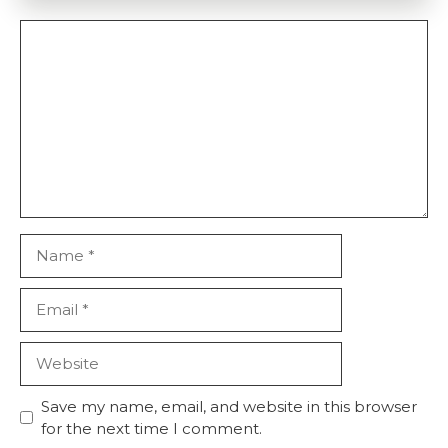
Comment
Name
Email
Website
Save my name, email, and website in this browser
for the next time I comment.