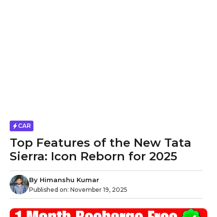
CAR
Top Features of the New Tata
Sierra: Icon Reborn for 2025
By
Himanshu Kumar
Published on:
November 19, 2025