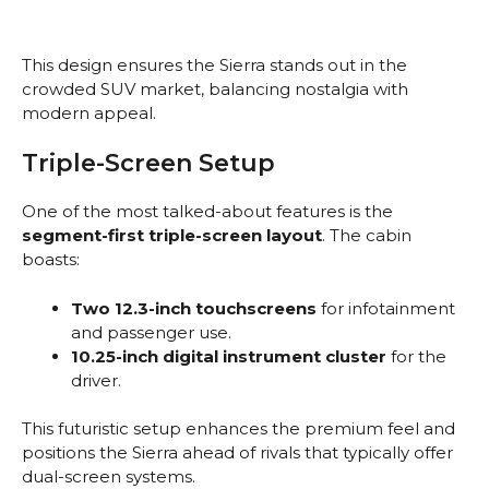
This design ensures the Sierra stands out in the
crowded SUV market, balancing nostalgia with
modern appeal.
Triple-Screen Setup
One of the most talked-about features is the
segment-first triple-screen layout
. The cabin
boasts:
Two 12.3-inch touchscreens
for infotainment
and passenger use.
10.25-inch digital instrument cluster
for the
driver.
This futuristic setup enhances the premium feel and
positions the Sierra ahead of rivals that typically offer
dual-screen systems.