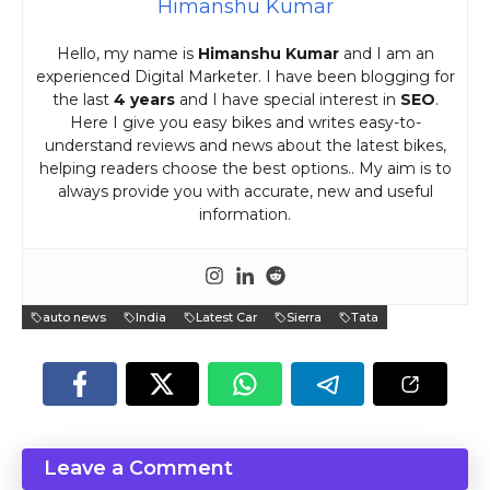
Himanshu Kumar
Hello, my name is
Himanshu Kumar
and I am an
experienced Digital Marketer. I have been blogging for
the last
4 years
and I have special interest in
SEO
.
Here I give you easy bikes and writes easy-to-
understand reviews and news about the latest bikes,
helping readers choose the best options.. My aim is to
always provide you with accurate, new and useful
information.
auto news
India
Latest Car
Sierra
Tata
Leave a Comment