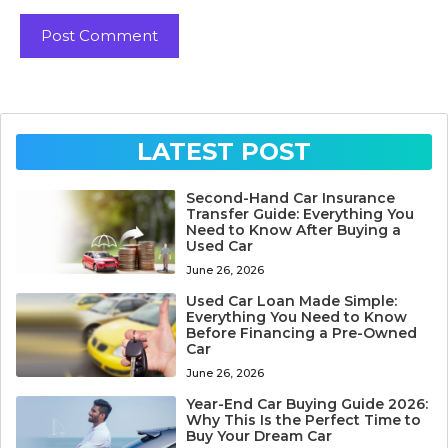
LATEST POST
Second-Hand Car Insurance
Transfer Guide: Everything You
Need to Know After Buying a
Used Car
June 26, 2026
Used Car Loan Made Simple:
Everything You Need to Know
Before Financing a Pre-Owned
Car
June 26, 2026
Year-End Car Buying Guide 2026:
Why This Is the Perfect Time to
Buy Your Dream Car