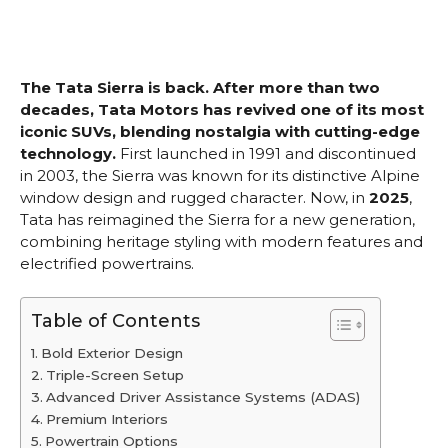
The Tata Sierra is back. After more than two
decades, Tata Motors has revived one of its most
iconic SUVs, blending nostalgia with cutting-edge
technology.
First launched in 1991 and discontinued
in 2003, the Sierra was known for its distinctive Alpine
window design and rugged character. Now, in
2025
,
Tata has reimagined the Sierra for a new generation,
combining heritage styling with modern features and
electrified powertrains.
Table of Contents
Bold Exterior Design
Triple-Screen Setup
Advanced Driver Assistance Systems (ADAS)
Premium Interiors
Powertrain Options