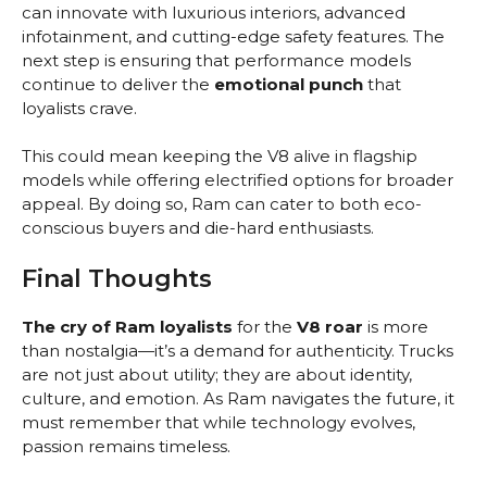
can innovate with luxurious interiors, advanced
infotainment, and cutting-edge safety features. The
next step is ensuring that performance models
continue to deliver the
emotional punch
that
loyalists crave.
This could mean keeping the V8 alive in flagship
models while offering electrified options for broader
appeal. By doing so, Ram can cater to both eco-
conscious buyers and die-hard enthusiasts.
Final Thoughts
The cry of Ram loyalists
for the
V8 roar
is more
than nostalgia—it’s a demand for authenticity. Trucks
are not just about utility; they are about identity,
culture, and emotion. As Ram navigates the future, it
must remember that while technology evolves,
passion remains timeless.