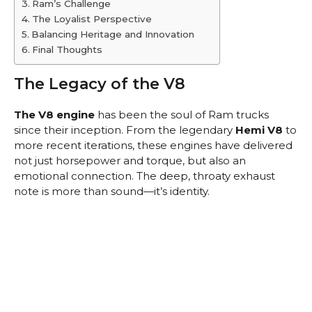
Ram’s Challenge
The Loyalist Perspective
Balancing Heritage and Innovation
Final Thoughts
The Legacy of the V8
The V8 engine
has been the soul of Ram trucks
since their inception. From the legendary
Hemi V8
to
more recent iterations, these engines have delivered
not just horsepower and torque, but also an
emotional connection. The deep, throaty exhaust
note is more than sound—it’s identity.