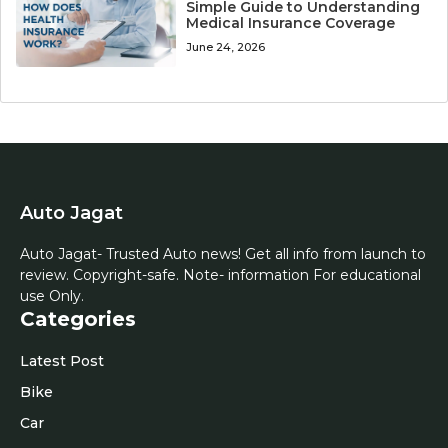
Simple Guide to Understanding
Medical Insurance Coverage
June 24, 2026
Auto Jagat
Auto Jagat- Trusted Auto news! Get all info from launch to
review. Copyright-safe. Note- information For educational
use Only.
Categories
Latest Post
Bike
Car