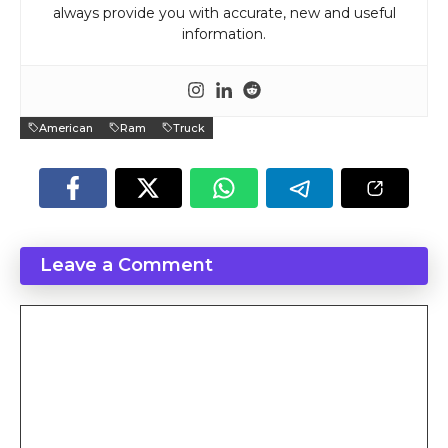
always provide you with accurate, new and useful
information.
American
Ram
Truck
Leave a Comment
Comment