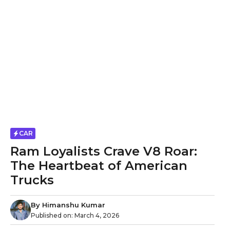
CAR
Ram Loyalists Crave V8 Roar:
The Heartbeat of American
Trucks
By
Himanshu Kumar
Published on:
March 4, 2026