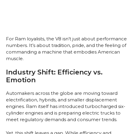
For Ram loyalists, the V8 isn’t just about performance
numbers. It’s about tradition, pride, and the feeling of
commanding a machine that embodies American
muscle.
Industry Shift: Efficiency vs.
Emotion
Automakers across the globe are moving toward
electrification, hybrids, and smaller displacement
engines. Ram itself has introduced turbocharged six-
cylinder engines and is preparing electric trucks to
meet regulatory demands and consumer trends.
Yet, this shift leaves a gap. While efficiency and