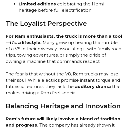
Limited editions
celebrating the Hemi
heritage before full electrification.
The Loyalist Perspective
For Ram enthusiasts, the truck is more than a tool
—it’s a lifestyle.
Many grew up hearing the rumble
of a V8 in their driveway, associating it with family road
trips, towing adventures, or simply the pride of
owning a machine that commands respect.
The fear is that without the V8, Ram trucks may lose
their soul. While electrics promise instant torque and
futuristic features, they lack the
auditory drama
that
makes driving a Ram feel special.
Balancing Heritage and Innovation
Ram’s future will likely involve a blend of tradition
and progress.
The company has already shown it