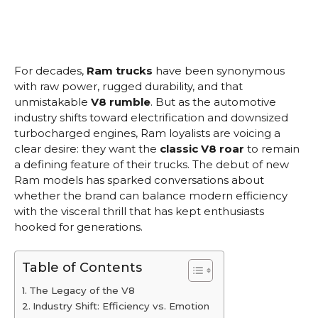
For decades,
Ram trucks
have been synonymous
with raw power, rugged durability, and that
unmistakable
V8 rumble
. But as the automotive
industry shifts toward electrification and downsized
turbocharged engines, Ram loyalists are voicing a
clear desire: they want the
classic V8 roar
to remain
a defining feature of their trucks. The debut of new
Ram models has sparked conversations about
whether the brand can balance modern efficiency
with the visceral thrill that has kept enthusiasts
hooked for generations.
Table of Contents
The Legacy of the V8
Industry Shift: Efficiency vs. Emotion