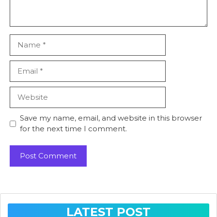
Name
Email
Website
Save my name, email, and website in this browser
for the next time I comment.
LATEST POST