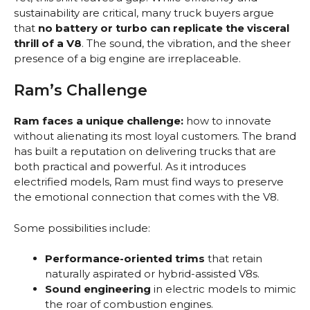
sustainability are critical, many truck buyers argue
that
no battery or turbo can replicate the visceral
thrill of a V8
. The sound, the vibration, and the sheer
presence of a big engine are irreplaceable.
Ram’s Challenge
Ram faces a unique challenge:
how to innovate
without alienating its most loyal customers. The brand
has built a reputation on delivering trucks that are
both practical and powerful. As it introduces
electrified models, Ram must find ways to preserve
the emotional connection that comes with the V8.
Some possibilities include:
Performance-oriented trims
that retain
naturally aspirated or hybrid-assisted V8s.
Sound engineering
in electric models to mimic
the roar of combustion engines.