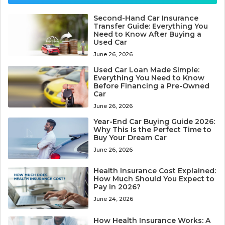
Second-Hand Car Insurance
Transfer Guide: Everything You
Need to Know After Buying a
Used Car
June 26, 2026
Used Car Loan Made Simple:
Everything You Need to Know
Before Financing a Pre-Owned
Car
June 26, 2026
Year-End Car Buying Guide 2026:
Why This Is the Perfect Time to
Buy Your Dream Car
June 26, 2026
Health Insurance Cost Explained:
How Much Should You Expect to
Pay in 2026?
June 24, 2026
How Health Insurance Works: A