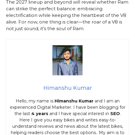
The 2027 lineup and beyond will reveal whether Ram
can strike the perfect balance: embracing
electrification while keeping the heartbeat of the V8
alive. For now, one thing is clear—the roar of a V8 is
not just sound, it’s the soul of Ram.
Himanshu Kumar
Hello, my name is
Himanshu Kumar
and I am an
experienced Digital Marketer. I have been blogging for
the last
4 years
and I have special interest in
SEO
.
Here I give you easy bikes and writes easy-to-
understand reviews and news about the latest bikes,
helping readers choose the best options.. My aim is to