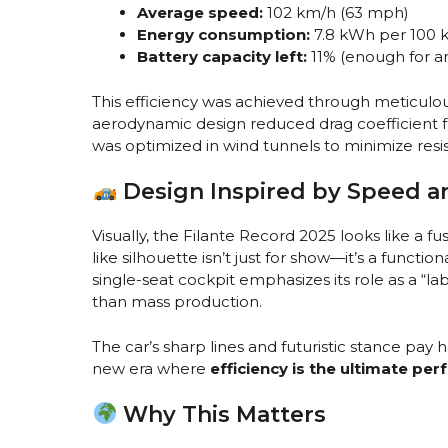
Average speed:
102 km/h (63 mph)
Energy consumption:
7.8 kWh per 100 
Battery capacity left:
11% (enough for a
This efficiency was achieved through meticulous
aerodynamic design reduced drag coefficient fr
was optimized in wind tunnels to minimize resi
Design Inspired by Speed a
Visually, the Filante Record 2025 looks like a fus
like silhouette isn’t just for show—it’s a functio
single-seat cockpit emphasizes its role as a “la
than mass production.
The car’s sharp lines and futuristic stance pay 
new era where
efficiency is the ultimate pe
Why This Matters