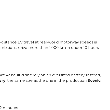
distance EV travel at real-world motorway speeds is
 ambitious: drive more than 1,000 km in under 10 hours
 Renault didn’t rely on an oversized battery. Instead,
ery
, the same size as the one in the production
Scenic
52 minutes