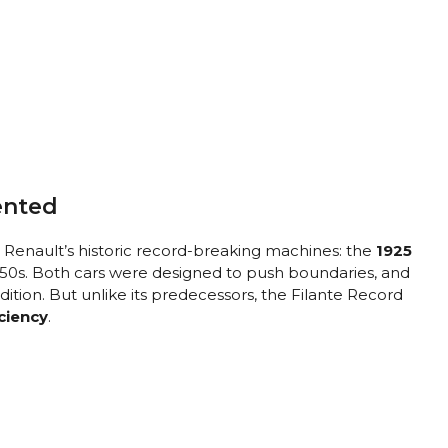
ented
 Renault’s historic record-breaking machines: the
1925
950s. Both cars were designed to push boundaries, and
dition. But unlike its predecessors, the Filante Record
iciency
.