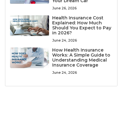
Your Dream Car
June 26, 2026
Health Insurance Cost
Explained: How Much
Should You Expect to Pay
in 2026?
June 24, 2026
How Health Insurance
Works: A Simple Guide to
Understanding Medical
Insurance Coverage
June 24, 2026