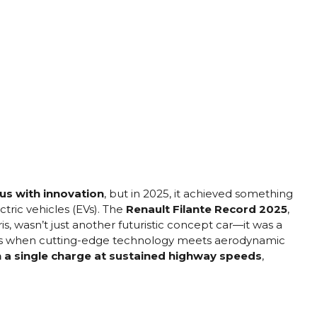
s with innovation
, but in 2025, it achieved something
tric vehicles (EVs). The
Renault Filante Record 2025
,
, wasn’t just another futuristic concept car—it was a
ens when cutting-edge technology meets aerodynamic
n a single charge at sustained highway speeds
,