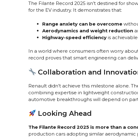
The Filante Record 2025 isn’t destined for sh
for the EV industry. It demonstrates that:
Range anxiety can be overcome
withou
Aerodynamics and weight reduction
ar
Highway-speed efficiency
is achievable
In a world where consumers often worry about c
record proves that smart engineering can del
Collaboration and Innovatio
Renault didn’t achieve this milestone alone. Th
combining expertise in lightweight construction
automotive breakthroughs will depend on partn
Looking Ahead
The Filante Record 2025 is more than a con
production cars adopting similar aerodynamic pr