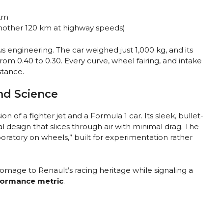
km
nother 120 km at highway speeds)
 engineering. The car weighed just 1,000 kg, and its
om 0.40 to 0.30. Every curve, wheel fairing, and intake
stance.
nd Science
ion of a fighter jet and a Formula 1 car. Its sleek, bullet-
nal design that slices through air with minimal drag. The
boratory on wheels,” built for experimentation rather
homage to Renault’s racing heritage while signaling a
rformance metric
.