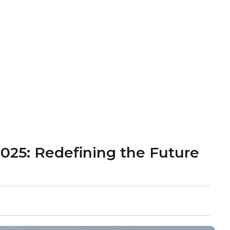
2025: Redefining the Future