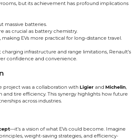
owrooms, but its achievement has profound implications
t massive batteries.
e as crucial as battery chemistry.
, making EVs more practical for long-distance travel.
harging infrastructure and range limitations, Renault’s
iver confidence and convenience.
n
e project was a collaboration with
Ligier
and
Michelin
,
 and tire efficiency. This synergy highlights how future
erships across industries.
cept
—it’s a vision of what EVs could become. Imagine
inciples, weight-saving strategies, and efficiency-