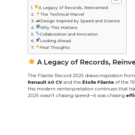
A Legacy of Records, Reinvented
The Technical Marvel
Design Inspired by Speed and Science
Why This Matters
Collaboration and Innovation
Looking Ahead
Final Thoughts
A Legacy of Records, Reinv
The Filante Record 2025 draws inspiration from
Renault 40 CV
and the
Étoile Filante
of the 1
this modern reinterpretation continues that tra
2025 wasn’t chasing speed—it was chasing
eff