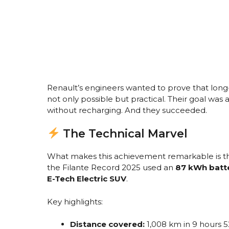
Renault’s engineers wanted to prove that long-
not only possible but practical. Their goal was
without recharging. And they succeeded.
The Technical Marvel
What makes this achievement remarkable is that
the Filante Record 2025 used an
87 kWh batt
E-Tech Electric SUV
.
Key highlights:
Distance covered:
1,008 km in 9 hours 