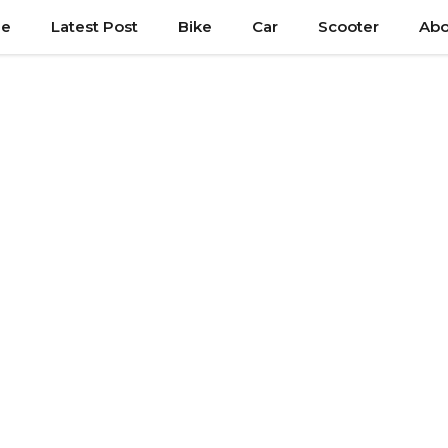
e
Latest Post
Bike
Car
Scooter
Abo