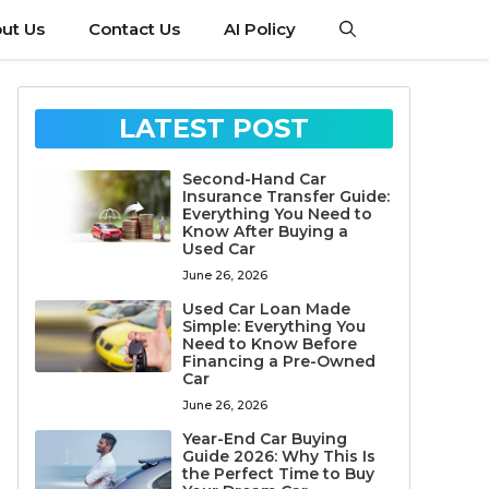
ut Us
Contact Us
AI Policy
LATEST POST
Second-Hand Car
Insurance Transfer Guide:
Everything You Need to
Know After Buying a
Used Car
June 26, 2026
Used Car Loan Made
Simple: Everything You
Need to Know Before
Financing a Pre-Owned
Car
June 26, 2026
Year-End Car Buying
Guide 2026: Why This Is
the Perfect Time to Buy