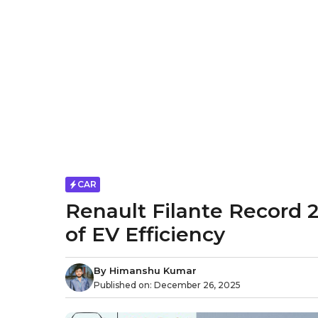
CAR
Renault Filante Record 
of EV Efficiency
By
Himanshu Kumar
Published on:
December 26, 2025