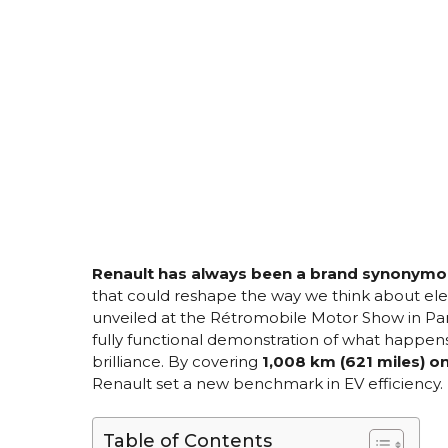
Renault has always been a brand synonymou
that could reshape the way we think about elec
unveiled at the Rétromobile Motor Show in Paris
fully functional demonstration of what happ
brilliance. By covering
1,008 km (621 miles) o
Renault set a new benchmark in EV efficiency.
Table of Contents