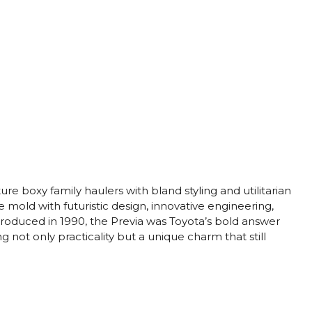
re boxy family haulers with bland styling and utilitarian
old with futuristic design, innovative engineering,
ntroduced in 1990, the Previa was Toyota’s bold answer
g not only practicality but a unique charm that still