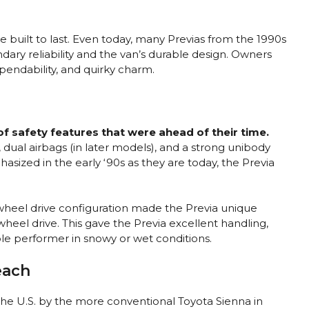
e built to last. Even today, many Previas from the 1990s
endary reliability and the van’s durable design. Owners
ependability, and quirky charm.
f safety features that were ahead of their time.
 dual airbags (in later models), and a strong unibody
asized in the early ‘90s as they are today, the Previa
wheel drive configuration made the Previa unique
heel drive. This gave the Previa excellent handling,
le performer in snowy or wet conditions.
each
the U.S. by the more conventional Toyota Sienna in