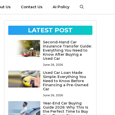
ut Us
Contact Us
AI Policy
LATEST POST
Second-Hand Car
Insurance Transfer Guide:
Everything You Need to
Know After Buying a
Used Car
June 26, 2026
Used Car Loan Made
Simple: Everything You
Need to Know Before
Financing a Pre-Owned
Car
June 26, 2026
Year-End Car Buying
Guide 2026: Why This Is
the Perfect Time to Buy