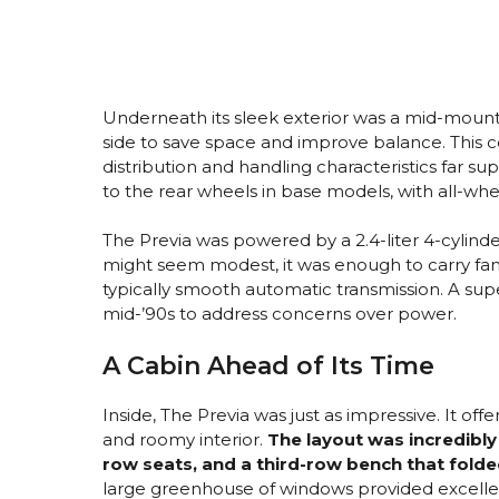
Underneath its sleek exterior was a mid-mounte
side to save space and improve balance. This c
distribution and handling characteristics far su
to the rear wheels in base models, with all-whee
The Previa was powered by a 2.4-liter 4-cylin
might seem modest, it was enough to carry fami
typically smooth automatic transmission. A sup
mid-’90s to address concerns over power.
A Cabin Ahead of Its Time
Inside, The Previa was just as impressive. It off
and roomy interior.
The layout was incredibly 
row seats, and a third-row bench that folde
large greenhouse of windows provided excellent