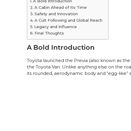
A Bold Introduction
A Cabin Ahead of Its Time
Safety and Innovation
A Cult Following and Global Reach
Legacy and Influence
Final Thoughts
A Bold Introduction
Toyota launched the Previa (also known as the
the Toyota Van. Unlike anything else on the ro
its rounded, aerodynamic body and “egg-like” silh