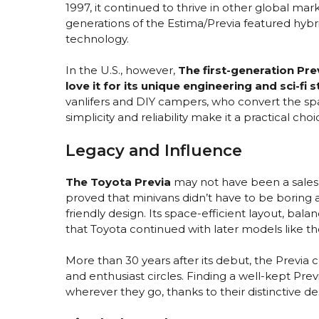
1997, it continued to thrive in other global ma
generations of the Estima/Previa featured hybr
technology.
In the U.S., however,
The first-generation Pre
love it for its unique engineering and sci-fi s
vanlifers and DIY campers, who convert the spa
simplicity and reliability make it a practical ch
Legacy and Influence
The Toyota Previa
may not have been a sales l
proved that minivans didn’t have to be boring 
friendly design. Its space-efficient layout, bala
that Toyota continued with later models like th
More than 30 years after its debut, the Previa 
and enthusiast circles. Finding a well-kept Prev
wherever they go, thanks to their distinctive d