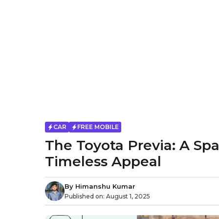
CAR
FREE MOBILE
The Toyota Previa: A Sp
Timeless Appeal
By
Himanshu Kumar
Published on:
August 1, 2025