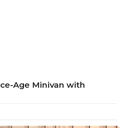
ace-Age Minivan with