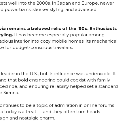
rkets well into the 2000s. In Japan and Europe, newer
id powertrains, sleeker styling, and advanced
via remains a beloved relic of the ’90s. Enthusiasts
tyling.
It has become especially popular among
cious interior into cozy mobile homes. Its mechanical
oice for budget-conscious travelers.
eader in the U.S., but its influence was undeniable. It
and that bold engineering could coexist with family-
nced ride, and enduring reliability helped set a standard
e Sienna.
continues to be a topic of admiration in online forums
ia today is a treat — and they often turn heads
esign and nostalgic charm.