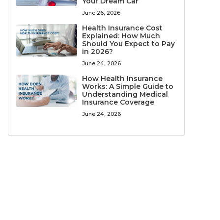
Your Dream Car
June 26, 2026
Health Insurance Cost
Explained: How Much
Should You Expect to Pay
in 2026?
June 24, 2026
How Health Insurance
Works: A Simple Guide to
Understanding Medical
Insurance Coverage
June 24, 2026