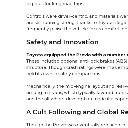
big plus for long road trips.
Controls were driver-centric, and materials wer
are still running strong, thanks to Toyota’s leg
frequently praise the vehicle for its comfort, d
Safety and Innovation
Toyota equipped the Previa with a number o
These included optional anti-lock brakes (ABS),
structure. Though crash ratings weren’t as emph
held its own in safety comparisons.
Mechanically, the mid-engine layout and rear-
among minivans, which typically favored front-w
and the all-wheel-drive option made it a capab
A Cult Following and Global R
Though the Previa was eventually replaced in 