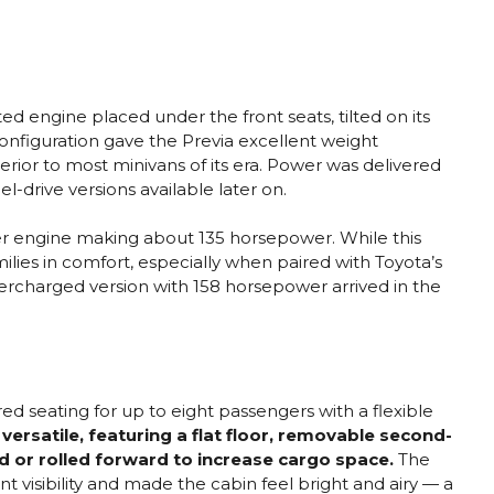
d engine placed under the front seats, tilted on its
onfiguration gave the Previa excellent weight
perior to most minivans of its era. Power was delivered
l-drive versions available later on.
der engine making about 135 horsepower. While this
lies in comfort, especially when paired with Toyota’s
ercharged version with 158 horsepower arrived in the
ered seating for up to eight passengers with a flexible
versatile, featuring a flat floor, removable second-
d or rolled forward to increase cargo space.
The
 visibility and made the cabin feel bright and airy — a