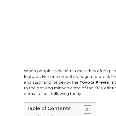
When people think of minivans, they often pictu
features. But one model managed to break the m
and surprising longevity: the
Toyota Previa
. I
to the growing minivan craze of the ’90s, offerin
earns it a cult following today.
Table of Contents