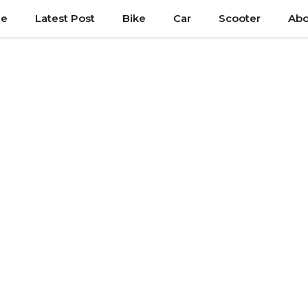
e
Latest Post
Bike
Car
Scooter
Abo