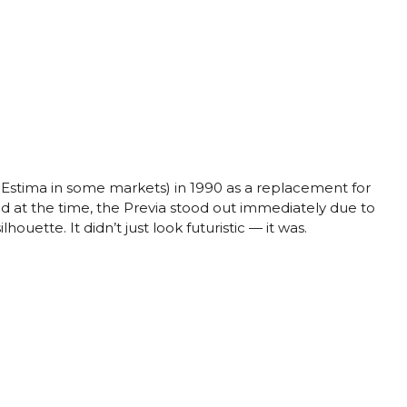
 Estima in some markets) in 1990 as a replacement for
ad at the time, the Previa stood out immediately due to
ouette. It didn’t just look futuristic — it was.