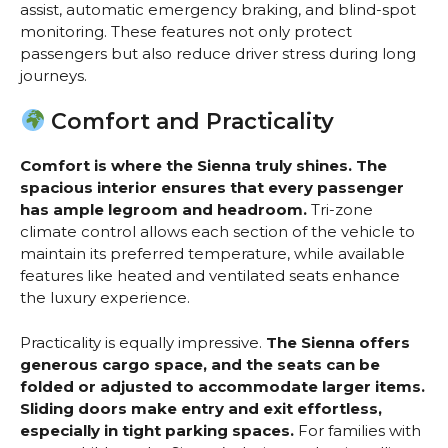
assist, automatic emergency braking, and blind-spot
monitoring. These features not only protect
passengers but also reduce driver stress during long
journeys.
Comfort and Practicality
Comfort is where the Sienna truly shines. The
spacious interior ensures that every passenger
has ample legroom and headroom.
Tri-zone
climate control allows each section of the vehicle to
maintain its preferred temperature, while available
features like heated and ventilated seats enhance
the luxury experience.
Practicality is equally impressive.
The Sienna offers
generous cargo space, and the seats can be
folded or adjusted to accommodate larger items.
Sliding doors make entry and exit effortless,
especially in tight parking spaces.
For families with