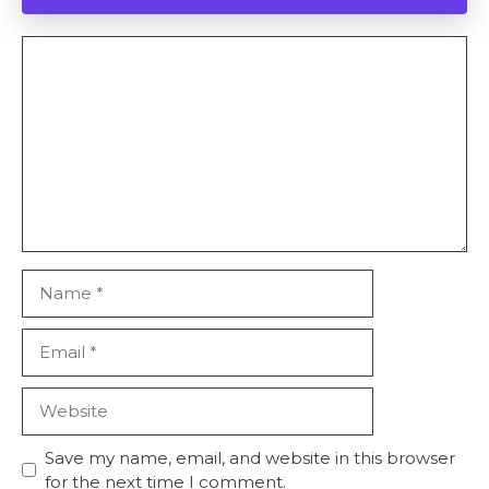
Comment
Name
Email
Website
Save my name, email, and website in this browser
for the next time I comment.