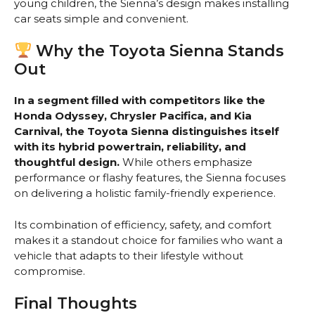
young children, the Sienna’s design makes installing
car seats simple and convenient.
Why the Toyota Sienna Stands
Out
In a segment filled with competitors like the
Honda Odyssey, Chrysler Pacifica, and Kia
Carnival, the Toyota Sienna distinguishes itself
with its hybrid powertrain, reliability, and
thoughtful design.
While others emphasize
performance or flashy features, the Sienna focuses
on delivering a holistic family-friendly experience.
Its combination of efficiency, safety, and comfort
makes it a standout choice for families who want a
vehicle that adapts to their lifestyle without
compromise.
Final Thoughts