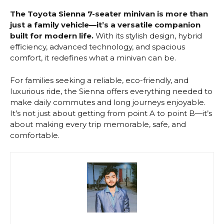
The Toyota Sienna 7-seater minivan is more than
just a family vehicle—it’s a versatile companion
built for modern life.
With its stylish design, hybrid
efficiency, advanced technology, and spacious
comfort, it redefines what a minivan can be.
For families seeking a reliable, eco-friendly, and
luxurious ride, the Sienna offers everything needed to
make daily commutes and long journeys enjoyable.
It’s not just about getting from point A to point B—it’s
about making every trip memorable, safe, and
comfortable.