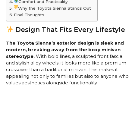
Comfort and Practicality
Why the Toyota Sienna Stands Out
Final Thoughts
Design That Fits Every Lifestyle
The Toyota Sienna’s exterior design is sleek and
modern, breaking away from the boxy minivan
stereotype.
With bold lines, a sculpted front fascia,
and stylish alloy wheels, it looks more like a premium
crossover than a traditional minivan. This makes it
appealing not only to families but also to anyone who
values aesthetics alongside functionality.