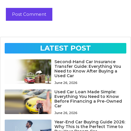
LATEST POST
Second-Hand Car Insurance
Transfer Guide: Everything You
Need to Know After Buying a
Used Car
June 26, 2026
Used Car Loan Made Simple:
Everything You Need to Know
Before Financing a Pre-Owned
Car
June 26, 2026
Year-End Car Buying Guide 2026:
Why This Is the Perfect Time to