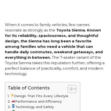
When it comes to family vehicles, few names
resonate as strongly as the
Toyota Sienna. Known
for its reliability, spaciousness, and thoughtful
design, the Sienna has long been a favorite
among families who need a vehicle that can
handle daily commutes, weekend getaways, and
everything in between.
The 7-seater variant of the
Toyota Sienna takes this reputation further, offering a
perfect balance of practicality, comfort, and modern
technology.
Table of Contents
Design That Fits Every Lifestyle
Performance and Efficiency
Technology and Safety