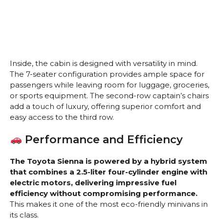
Inside, the cabin is designed with versatility in mind.
The 7-seater configuration provides ample space for
passengers while leaving room for luggage, groceries,
or sports equipment. The second-row captain’s chairs
add a touch of luxury, offering superior comfort and
easy access to the third row.
Performance and Efficiency
The Toyota Sienna is powered by a hybrid system
that combines a 2.5-liter four-cylinder engine with
electric motors, delivering impressive fuel
efficiency without compromising performance.
This makes it one of the most eco-friendly minivans in
its class.