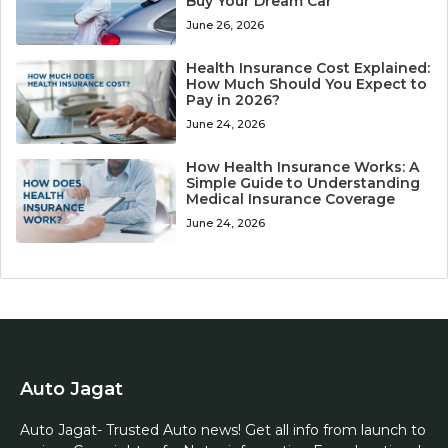
Buy Your Dream Car
June 26, 2026
Health Insurance Cost Explained:
How Much Should You Expect to
Pay in 2026?
June 24, 2026
How Health Insurance Works: A
Simple Guide to Understanding
Medical Insurance Coverage
June 24, 2026
Auto Jagat
Auto Jagat- Trusted Auto news! Get all info from launch to