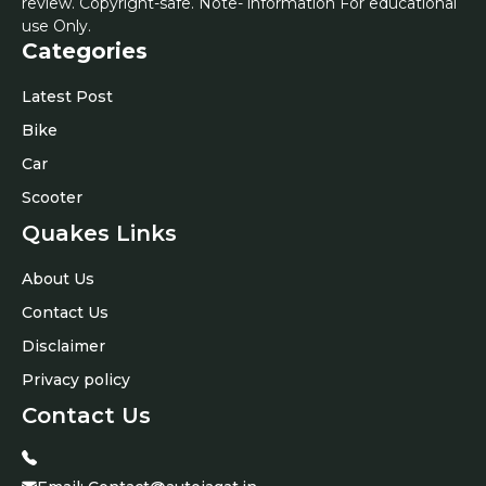
review. Copyright-safe. Note- information For educational
use Only.
Categories
Latest Post
Bike
Car
Scooter
Quakes Links
About Us
Contact Us
Disclaimer
Privacy policy
Contact Us