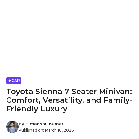
CAR
Toyota Sienna 7-Seater Minivan:
Comfort, Versatility, and Family-
Friendly Luxury
By
Himanshu Kumar
Published on:
March 10, 2026