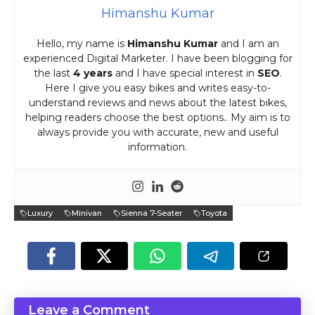
Himanshu Kumar
Hello, my name is
Himanshu Kumar
and I am an
experienced Digital Marketer. I have been blogging for
the last
4 years
and I have special interest in
SEO
.
Here I give you easy bikes and writes easy-to-
understand reviews and news about the latest bikes,
helping readers choose the best options.. My aim is to
always provide you with accurate, new and useful
information.
Luxury
Minivan
Sienna 7-Seater
Toyota
Leave a Comment