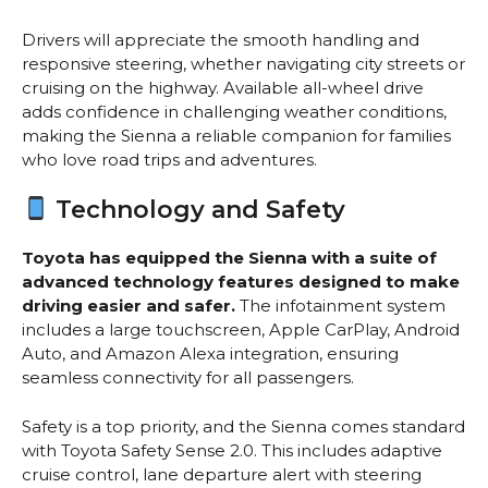
Drivers will appreciate the smooth handling and
responsive steering, whether navigating city streets or
cruising on the highway. Available all-wheel drive
adds confidence in challenging weather conditions,
making the Sienna a reliable companion for families
who love road trips and adventures.
Technology and Safety
Toyota has equipped the Sienna with a suite of
advanced technology features designed to make
driving easier and safer.
The infotainment system
includes a large touchscreen, Apple CarPlay, Android
Auto, and Amazon Alexa integration, ensuring
seamless connectivity for all passengers.
Safety is a top priority, and the Sienna comes standard
with Toyota Safety Sense 2.0. This includes adaptive
cruise control, lane departure alert with steering