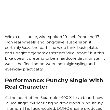
With a tall stance, wire-spoked 19-inch front and 17-
inch rear wheels, and long-travel suspension, it
certainly
looks
the part. The wide tank, bash plate,
and upright ergonomics scream “dual-sport,” but this
bike doesn’t pretend to be a hardcore dirt monster. It
walks the fine line between nostalgic styling and
everyday practicality.
Performance: Punchy Single With
Real Character
At the heart of the Scrambler 400 X lies a brand-new
398cc single-cylinder engine developed in-house by
Triumph. This liquid-cooled, DOHC engine produces