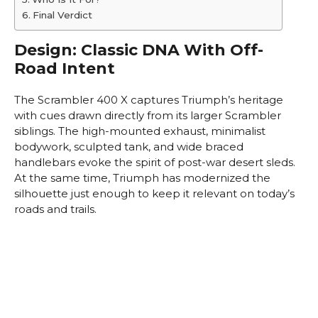
Final Verdict
Design: Classic DNA With Off-
Road Intent
The Scrambler 400 X captures Triumph’s heritage
with cues drawn directly from its larger Scrambler
siblings. The high-mounted exhaust, minimalist
bodywork, sculpted tank, and wide braced
handlebars evoke the spirit of post-war desert sleds.
At the same time, Triumph has modernized the
silhouette just enough to keep it relevant on today’s
roads and trails.