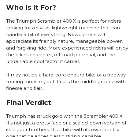
Who Is It For?
The Triumph Scrambler 400 X is perfect for riders
looking for a stylish, lightweight machine that can
handle a bit of everything. Newcomers will
appreciate its friendly nature, manageable power,
and forgiving ride. More experienced riders will enjoy
the bike’s character, off-road potential, and the
undeniable cool factor it carries.
It may not be a hard-core enduro bike or a freeway
touring monster, but it nails the middle ground with
finesse and flair.
Final Verdict
Triumph has struck gold with the Scrambler 400 X.
It’s not just a pretty face or a scaled-down version of
its bigger brothers. It’s a bike with its own identity—
one that balances classic styling, capable