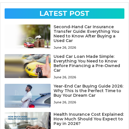
LATEST POST
Second-Hand Car Insurance
Transfer Guide: Everything You
Need to Know After Buying a
Used Car
June 26, 2026
Used Car Loan Made Simple:
Everything You Need to Know
Before Financing a Pre-Owned
Car
June 26, 2026
Year-End Car Buying Guide 2026:
Why This Is the Perfect Time to
Buy Your Dream Car
June 26, 2026
Health Insurance Cost Explained:
How Much Should You Expect to
Pay in 2026?