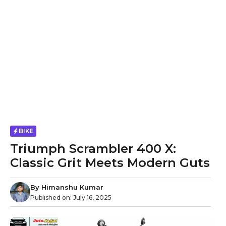
BIKE
Triumph Scrambler 400 X:
Classic Grit Meets Modern Guts
By
Himanshu Kumar
Published on:
July 16, 2025