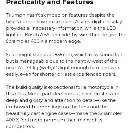
Practicality and Features
Triumph hasn’t skimped on features despite the
bike’s competitive price point. A semi-digital display
provides all necessary information, while the LED
lighting, Bosch ABS, and ride-by-wire throttle give the
Scrambler 400 X a modern edge.
Seat height stands at 835mm, which may sound tall
but is manageable due to the narrow waist of the
bike. At 179 kg (wet), it’s light enough to maneuver
easily, even for shorter or less experienced riders.
The build quality is exceptional for a motorcycle in
this class. Metal parts feel robust, paint finishes are
deep and glossy, and attention to detail—like the
embossed Triumph logo on the tank and the
beautifully cast engine cases—make the Scrambler
400 X feel more premium than many of its
competitors.