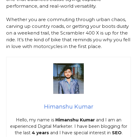
performance, and real-world versatility.
Whether you are commuting through urban chaos,
carving up country roads, or getting your boots dusty
on a weekend trail, the Scrambler 400 X is up for the
ride. It’s the kind of bike that reminds you why you fell
in love with motorcycles in the first place.
Himanshu Kumar
Hello, my name is
Himanshu Kumar
and I am an
experienced Digital Marketer. I have been blogging for
the last
4 years
and I have special interest in
SEO
.