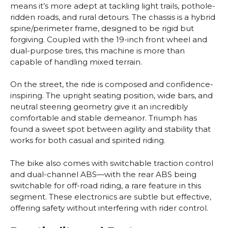
means it’s more adept at tackling light trails, pothole-
ridden roads, and rural detours. The chassis is a hybrid
spine/perimeter frame, designed to be rigid but
forgiving. Coupled with the 19-inch front wheel and
dual-purpose tires, this machine is more than
capable of handling mixed terrain.
On the street, the ride is composed and confidence-
inspiring. The upright seating position, wide bars, and
neutral steering geometry give it an incredibly
comfortable and stable demeanor. Triumph has
found a sweet spot between agility and stability that
works for both casual and spirited riding.
The bike also comes with switchable traction control
and dual-channel ABS—with the rear ABS being
switchable for off-road riding, a rare feature in this
segment. These electronics are subtle but effective,
offering safety without interfering with rider control.