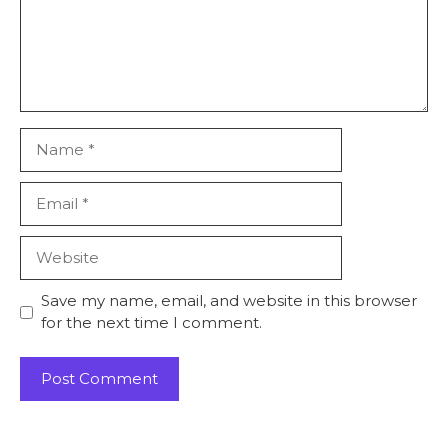
Name
Email
Website
Save my name, email, and website in this browser
for the next time I comment.