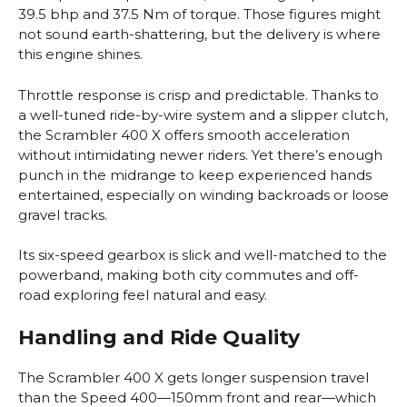
39.5 bhp and 37.5 Nm of torque. Those figures might
not sound earth-shattering, but the delivery is where
this engine shines.
Throttle response is crisp and predictable. Thanks to
a well-tuned ride-by-wire system and a slipper clutch,
the Scrambler 400 X offers smooth acceleration
without intimidating newer riders. Yet there’s enough
punch in the midrange to keep experienced hands
entertained, especially on winding backroads or loose
gravel tracks.
Its six-speed gearbox is slick and well-matched to the
powerband, making both city commutes and off-
road exploring feel natural and easy.
Handling and Ride Quality
The Scrambler 400 X gets longer suspension travel
than the Speed 400—150mm front and rear—which