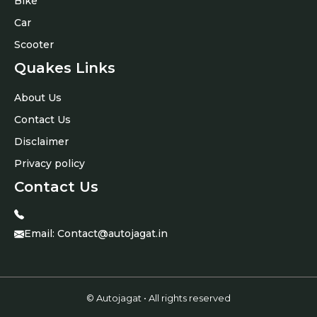
Bike
Car
Scooter
Quakes Links
About Us
Contact Us
Disclaimer
Privacy policy
Contact Us
Email:
Contact@autojagat.in
© Autojagat • All rights reserved