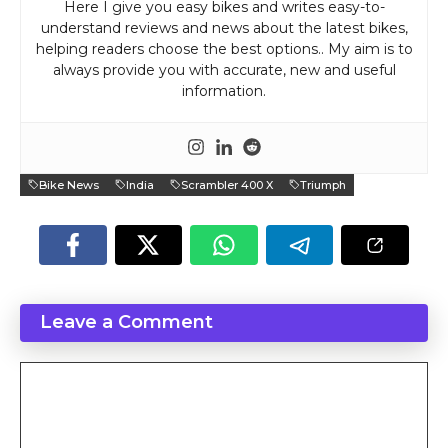
Here I give you easy bikes and writes easy-to-
understand reviews and news about the latest bikes,
helping readers choose the best options.. My aim is to
always provide you with accurate, new and useful
information.
Bike News
India
Scrambler 400 X
Triumph
Leave a Comment
Comment