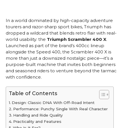
In a world dominated by high-capacity adventure
tourers and razor-sharp sport bikes, Triumph has
dropped a wildcard that blends retro flair with real-
world usability: the
Triumph Scrambler 400 X
.
Launched as part of the brand’s 400cc lineup
alongside the Speed 400, the Scrambler 400 X is
more than just a downsized nostalgic piece—it’s a
purpose-built machine that invites both beginners
and seasoned riders to venture beyond the tarmac
with confidence.
Table of Contents
Design: Classic DNA With Off-Road Intent
Performance: Punchy Single With Real Character
Handling and Ride Quality
Practicality and Features
Who Is It For?