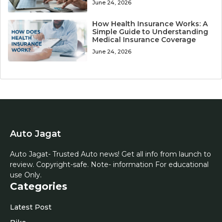
June 24, 2026
How Health Insurance Works: A
Simple Guide to Understanding
Medical Insurance Coverage
June 24, 2026
Auto Jagat
Auto Jagat- Trusted Auto news! Get all info from launch to
review. Copyright-safe. Note- information For educational
use Only.
Categories
Latest Post