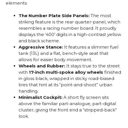
elements:
The Number Plate Side Panels:
The most
striking feature is the rear quarter-panel, which
resembles a racing number board. It proudly
displays the ‘400’ digits in a high-contrast yellow
and black scheme.
Aggressive Stance:
It features a slimmer fuel
tank (13L) and a flat, bench-style seat that
allows for easier body movement.
Wheels and Rubber:
It stays true to the street
with
17-inch multi-spoke alloy wheels
finished
in gloss black, wrapped in sticky road-biased
tires that hint at its “point-and-shoot” urban
handling.
Minimalist Cockpit:
A short fly screen sits
above the familiar part-analogue, part-digital
cluster, giving the front end a “stripped-back”
look.