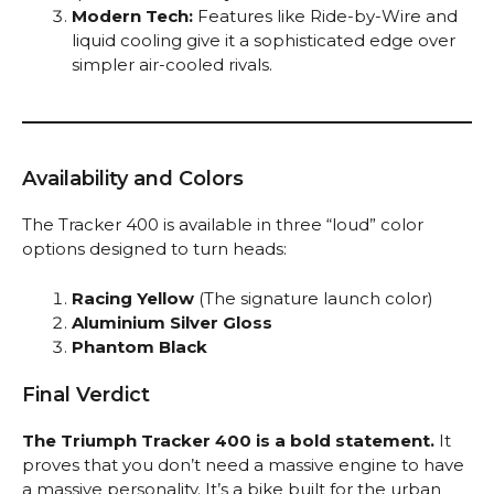
Modern Tech:
Features like Ride-by-Wire and
liquid cooling give it a sophisticated edge over
simpler air-cooled rivals.
Availability and Colors
The Tracker 400 is available in three “loud” color
options designed to turn heads:
Racing Yellow
(The signature launch color)
Aluminium Silver Gloss
Phantom Black
Final Verdict
The Triumph Tracker 400 is a bold statement.
It
proves that you don’t need a massive engine to have
a massive personality. It’s a bike built for the urban