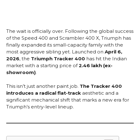
The wait is officially over. Following the global success
of the Speed 400 and Scrambler 400 X, Triumph has
finally expanded its small-capacity family with the
most aggressive sibling yet. Launched on
April 6,
2026
, the
Triumph Tracker 400
has hit the Indian
market with a starting price of
₹2.46 lakh (ex-
showroom)
.
This isn’t just another paint job.
The Tracker 400
introduces a radical flat-track
aesthetic and a
significant mechanical shift that marks a new era for
Triumph’s entry-level lineup.