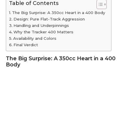
Table of Contents
The Big Surprise: A 350cc Heart in a 400 Body
Design: Pure Flat-Track Aggression
Handling and Underpinnings
Why the Tracker 400 Matters
Availability and Colors
Final Verdict
The Big Surprise: A 350cc Heart in a 400
Body