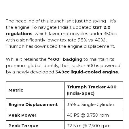
The headline of this launch isn’t just the styling—it’s
the engine. To navigate India’s updated
GST 2.0
regulations
, which favor motorcycles under 350cc
with a significantly lower tax rate (18% vs.
40%),
Triumph has downsized the engine displacement.
While it retains the
“400” badging
to maintain its
premium global identity, the Tracker 400 is powered
by a newly developed
349cc liquid-cooled engine
.
Triumph Tracker 400
Metric
(India-Spec)
Engine Displacement
349cc Single-Cylinder
Peak Power
40 PS @ 8,750 rpm
Peak Torque
32 Nm @ 7,500 rpm