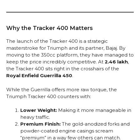
Why the Tracker 400 Matters
The launch of the Tracker 400 is a strategic
masterstroke for Triumph and its partner, Bajaj. By
moving to the 350cc platform, they have managed to
keep the price incredibly competitive. At
₹2.46 lakh
,
the Tracker 400 sits right in the crosshairs of the
Royal Enfield Guerrilla 450
.
While the Guerrilla offers more raw torque, the
Triumph Tracker 400 counters with:
Lower Weight:
Making it more manageable in
heavy traffic.
Premium Finish:
The gold-anodized forks and
powder-coated engine casings scream
“premium” in a way few others can match.