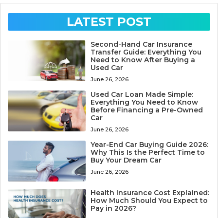
LATEST POST
Second-Hand Car Insurance
Transfer Guide: Everything You
Need to Know After Buying a
Used Car
June 26, 2026
Used Car Loan Made Simple:
Everything You Need to Know
Before Financing a Pre-Owned
Car
June 26, 2026
Year-End Car Buying Guide 2026:
Why This Is the Perfect Time to
Buy Your Dream Car
June 26, 2026
Health Insurance Cost Explained:
How Much Should You Expect to
Pay in 2026?