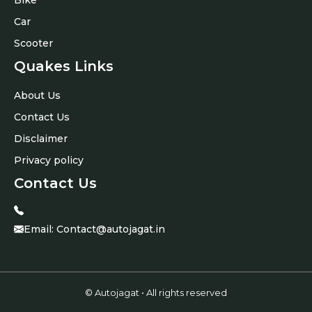
Car
Scooter
Quakes Links
About Us
Contact Us
Disclaimer
Privacy policy
Contact Us
Email:
Contact@autojagat.in
© Autojagat • All rights reserved