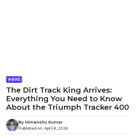
BIKE
The Dirt Track King Arrives:
Everything You Need to Know
About the Triumph Tracker 400
By
Himanshu Kumar
Published on:
April 8, 2026