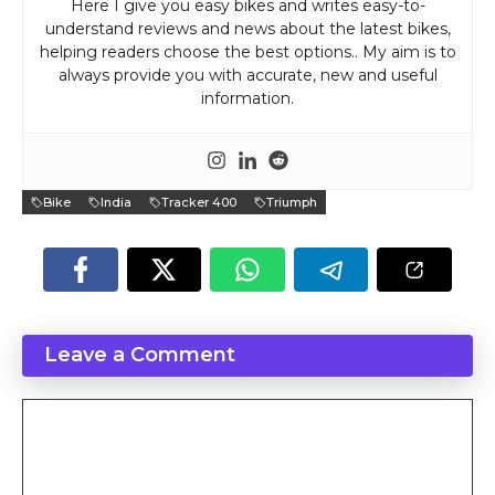
Here I give you easy bikes and writes easy-to-
understand reviews and news about the latest bikes,
helping readers choose the best options.. My aim is to
always provide you with accurate, new and useful
information.
Bike
India
Tracker 400
Triumph
Leave a Comment
Comment