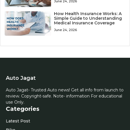
June 24, 2026
How Health Insurance Works: A
Simple Guide to Understanding
Medical Insurance Coverage
June 24, 2026
Auto Jagat
Auto Jagat- Trusted Auto news! Get all info from launch to
review. Copyright-safe. Note- information For educational
use Only.
Categories
Latest Post
Bike