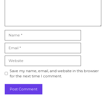
Name
Email
Website
Save my name, email, and website in this browser
for the next time I comment.