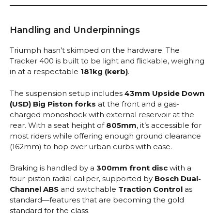
Handling and Underpinnings
Triumph hasn’t skimped on the hardware. The
Tracker 400 is built to be light and flickable, weighing
in at a respectable
181kg (kerb)
.
The suspension setup includes
43mm Upside Down
(USD) Big Piston forks
at the front and a gas-
charged monoshock with external reservoir at the
rear.
With a seat height of
805mm
, it’s accessible for
most riders while offering enough ground clearance
(162mm) to hop over urban curbs with ease.
Braking is handled by a
300mm front disc
with a
four-piston radial caliper, supported by
Bosch Dual-
Channel ABS
and switchable
Traction Control
as
standard—features that are becoming the gold
standard for the class.