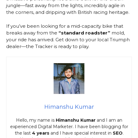
jungle—fast away from the lights, incredibly agile in
the corners, and dripping with British racing heritage.
If you’ve been looking for a mid-capacity bike that
breaks away from the
“standard roadster”
mold,
your ride has arrived. Get down to your local Triumph
dealer—the Tracker is ready to play.
Himanshu Kumar
Hello, my name is
Himanshu Kumar
and I am an
experienced Digital Marketer. I have been blogging for
the last
4 years
and I have special interest in
SEO
.