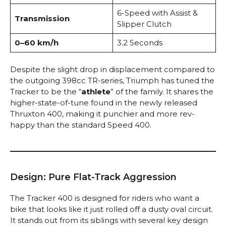
6-Speed with Assist &
Transmission
Slipper Clutch
0–60 km/h
3.2 Seconds
Despite the slight drop in displacement compared to
the outgoing 398cc TR-series, Triumph has tuned the
Tracker to be the “
athlete
” of the family. It shares the
higher-state-of-tune found in the newly released
Thruxton 400, making it punchier and more rev-
happy than the standard Speed 400.
Design: Pure Flat-Track Aggression
The Tracker 400 is designed for riders who want a
bike that looks like it just rolled off a dusty oval circuit.
It stands out from its siblings with several key design