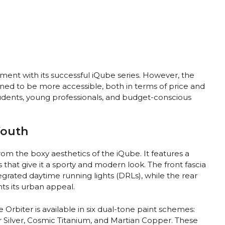
gment with its successful iQube series. However, the
signed to be more accessible, both in terms of price and
students, young professionals, and budget-conscious
Youth
rom the boxy aesthetics of the iQube. It features a
 that give it a sporty and modern look. The front fascia
rated daytime running lights (DRLs), while the rear
ts its urban appeal.
e Orbiter is available in six dual-tone paint schemes:
ar Silver, Cosmic Titanium, and Martian Copper. These