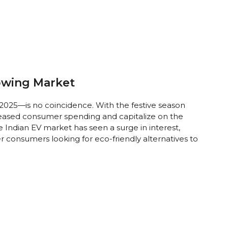
owing Market
 2025—is no coincidence. With the festive season
reased consumer spending and capitalize on the
Indian EV market has seen a surge in interest,
 consumers looking for eco-friendly alternatives to