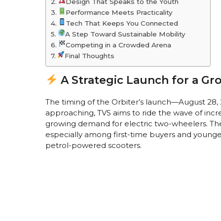
Design That Speaks to the Youth
Performance Meets Practicality
Tech That Keeps You Connected
A Step Toward Sustainable Mobility
Competing in a Crowded Arena
Final Thoughts
A Strategic Launch for a Gr
The timing of the Orbiter’s launch—August 28,
approaching, TVS aims to ride the wave of inc
growing demand for electric two-wheelers. The 
especially among first-time buyers and younger
petrol-powered scooters.