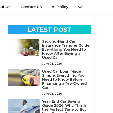
ut Us
Contact Us
AI Policy
LATEST POST
Second-Hand Car
Insurance Transfer Guide:
Everything You Need to
Know After Buying a
Used Car
June 26, 2026
Used Car Loan Made
Simple: Everything You
Need to Know Before
Financing a Pre-Owned
Car
June 26, 2026
Year-End Car Buying
Guide 2026: Why This Is
the Perfect Time to Buy