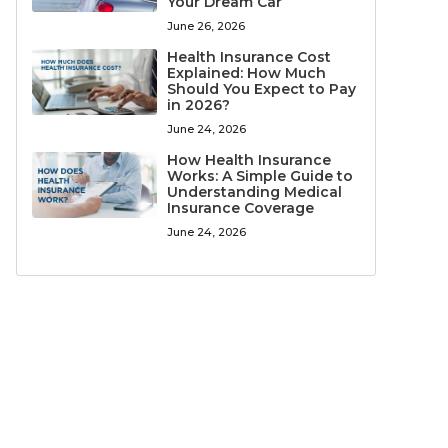
Your Dream Car
June 26, 2026
Health Insurance Cost
Explained: How Much
Should You Expect to Pay
in 2026?
June 24, 2026
How Health Insurance
Works: A Simple Guide to
Understanding Medical
Insurance Coverage
June 24, 2026