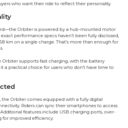
ers who want their ride to reflect their personality.
lity
ard—the Orbiter is powered by a hub-mounted motor
e exact performance specs haven’t been fully disclosed,
 158 km on a single charge. That’s more than enough for
s.
e Orbiter supports fast charging, with the battery
t a practical choice for users who don’t have time to
ected
the Orbiter comes equipped with a fully digital
nectivity. Riders can sync their smartphones to access
. Additional features include USB charging ports, over-
 for improved efficiency.