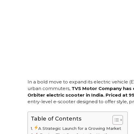
In a bold move to expand its electric vehicle (
urban commuters,
TVS Motor Company has of
Orbiter electric scooter in India. Priced at 
entry-level e-scooter designed to offer style, pr
Table of Contents
A Strategic Launch for a Growing Market