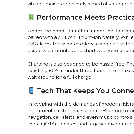
vibrant choices are clearly aimed at younger buy
Performance Meets Practica
Under the hood—or rather, under the floorbo
paired with a 3.1 kWh lithium-ion battery. Whil
TVS claims the scooter offers a range of up to
daily city commutes and short weekend errand
Charging is also designed to be hassle-free. Th
reaching 80% in under three hours. This makes i
wait around for a full charge.
Tech That Keeps You Conn
In keeping with the demands of modern riders, 
instrument cluster that supports Bluetooth con
navigation, call alerts, and even music controls
the-air (OTA) updates, and regenerative braking