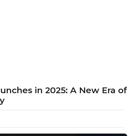
aunches in 2025: A New Era of
ty