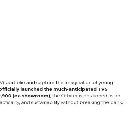
EV) portfolio and capture the imagination of young
ficially launched the much-anticipated TVS
₹99,900 (ex-showroom)
, the Orbiter is positioned as an
acticality, and sustainability without breaking the bank.