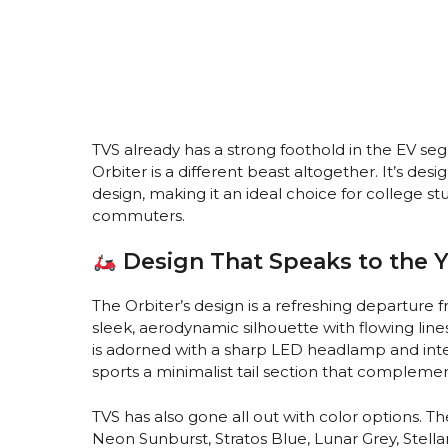
TVS already has a strong foothold in the EV se
Orbiter is a different beast altogether. It’s de
design, making it an ideal choice for college 
commuters.
Design That Speaks to the 
The Orbiter’s design is a refreshing departure f
sleek, aerodynamic silhouette with flowing lines
is adorned with a sharp LED headlamp and integ
sports a minimalist tail section that complemen
TVS has also gone all out with color options. Th
Neon Sunburst, Stratos Blue, Lunar Grey, Stell