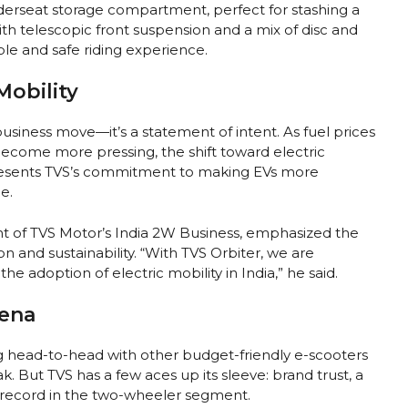
nderseat storage compartment, perfect for stashing a
h telescopic front suspension and a mix of disc and
le and safe riding experience.
Mobility
business move—it’s a statement of intent. As fuel prices
ecome more pressing, the shift toward electric
epresents TVS’s commitment to making EVs more
e.
nt of TVS Motor’s India 2W Business, emphasized the
 and sustainability. “With TVS Orbiter, we are
 adoption of electric mobility in India,” he said.
ena
g head-to-head with other budget-friendly e-scooters
k. But TVS has a few aces up its sleeve: brand trust, a
 record in the two-wheeler segment.