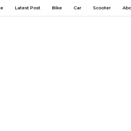
e
Latest Post
Bike
Car
Scooter
Abo