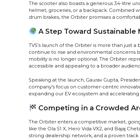
The scooter also boasts a generous 34-litre u
helmet, groceries, or a backpack. Combined wit
drum brakes, the Orbiter promises a comfortab
A Step Toward Sustainable 
TVS’s launch of the Orbiter is more than just a 
continue to rise and environmental concerns b
mobility is no longer optional. The Orbiter r
accessible and appealing to a broader audienc
Speaking at the launch, Gaurav Gupta, Preside
company’s focus on customer-centric innovation
expanding our EV ecosystem and accelerating the
Competing in a Crowded Ar
The Orbiter enters a competitive market, goin
like the Ola S1 X, Hero Vida VX2, and Bajaj Cheta
strong dealership network, and a proven track