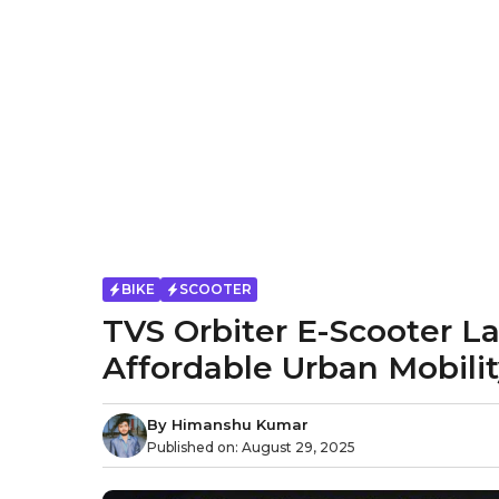
BIKE
SCOOTER
TVS Orbiter E-Scooter L
Affordable Urban Mobili
By
Himanshu Kumar
Published on:
August 29, 2025