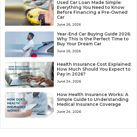
Used Car Loan Made Simple:
Everything You Need to Know
Before Financing a Pre-Owned
Car
June 26, 2026
Year-End Car Buying Guide 2026:
Why This Is the Perfect Time to
Buy Your Dream Car
June 26, 2026
Health Insurance Cost Explained:
How Much Should You Expect to
Pay in 2026?
June 24, 2026
How Health Insurance Works: A
Simple Guide to Understanding
Medical Insurance Coverage
June 24, 2026