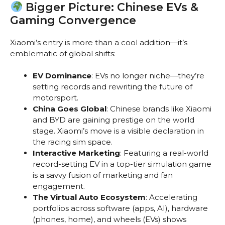
Bigger Picture: Chinese EVs &
Gaming Convergence
Xiaomi’s entry is more than a cool addition—it’s
emblematic of global shifts:
EV Dominance
: EVs no longer niche—they’re
setting records and rewriting the future of
motorsport.
China Goes Global
: Chinese brands like Xiaomi
and BYD are gaining prestige on the world
stage. Xiaomi’s move is a visible declaration in
the racing sim space.
Interactive Marketing
: Featuring a real-world
record-setting EV in a top-tier simulation game
is a savvy fusion of marketing and fan
engagement.
The Virtual Auto Ecosystem
: Accelerating
portfolios across software (apps, AI), hardware
(phones, home), and wheels (EVs) shows