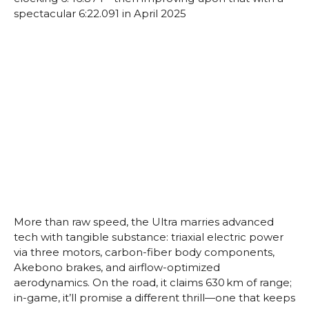
spectacular 6:22.091 in April 2025
More than raw speed, the Ultra marries advanced
tech with tangible substance: triaxial electric power
via three motors, carbon-fiber body components,
Akebono brakes, and airflow-optimized
aerodynamics. On the road, it claims 630 km of range;
in-game, it’ll promise a different thrill—one that keeps