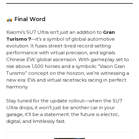
Final Word
Xiaomi’s SU7 Ultra isn’t just an addition to
Gran
Turismo 7
—it’s a symbol of global automotive
evolution. It fuses street-bred record-setting
performance with virtual precision, and signals
Chinese EVs’ global ascension. With gameplay set to
rise above 1,500 horses and a symbolic “Vision Gran
Turismo” concept on the horizon, we’re witnessing a
new era: EVs and virtual racetracks racing in perfect
harmony.
Stay tuned for the update rollout—when the SU7
Ultra drops, it won’t just be another car in your
garage, it’ll be a statement: the future is electric,
digital, and limitlessly fast.