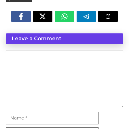
Leave a Comment
Comment
Name