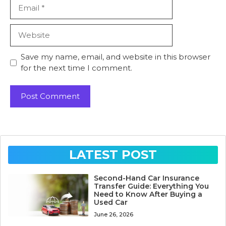
Email
Website
Save my name, email, and website in this browser
for the next time I comment.
LATEST POST
Second-Hand Car Insurance
Transfer Guide: Everything You
Need to Know After Buying a
Used Car
June 26, 2026