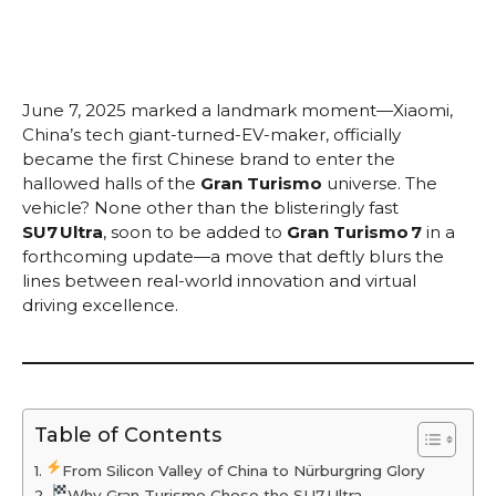
June 7, 2025 marked a landmark moment—Xiaomi,
China’s tech giant-turned-EV-maker, officially
became the first Chinese brand to enter the
hallowed halls of the
Gran Turismo
universe. The
vehicle? None other than the blisteringly fast
SU7 Ultra
, soon to be added to
Gran Turismo 7
in a
forthcoming update—a move that deftly blurs the
lines between real-world innovation and virtual
driving excellence.
Table of Contents
From Silicon Valley of China to Nürburgring Glory
Why Gran Turismo Chose the SU7 Ultra