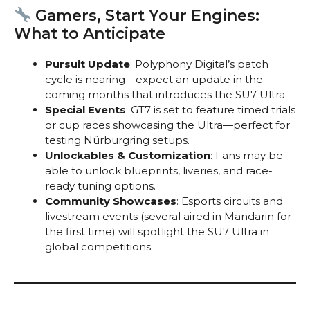
Gamers, Start Your Engines:
What to Anticipate
Pursuit Update
: Polyphony Digital’s patch
cycle is nearing—expect an update in the
coming months that introduces the SU7 Ultra.
Special Events
: GT7 is set to feature timed trials
or cup races showcasing the Ultra—perfect for
testing Nürburgring setups.
Unlockables & Customization
: Fans may be
able to unlock blueprints, liveries, and race-
ready tuning options.
Community Showcases
: Esports circuits and
livestream events (several aired in Mandarin for
the first time) will spotlight the SU7 Ultra in
global competitions.