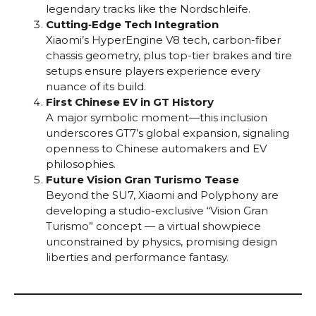
legendary tracks like the Nordschleife.
Cutting‑Edge Tech Integration
Xiaomi’s HyperEngine V8 tech, carbon-fiber
chassis geometry, plus top-tier brakes and tire
setups ensure players experience every
nuance of its build.
First Chinese EV in GT History
A major symbolic moment—this inclusion
underscores GT7’s global expansion, signaling
openness to Chinese automakers and EV
philosophies.
Future Vision Gran Turismo Tease
Beyond the SU7, Xiaomi and Polyphony are
developing a studio-exclusive “Vision Gran
Turismo” concept — a virtual showpiece
unconstrained by physics, promising design
liberties and performance fantasy.