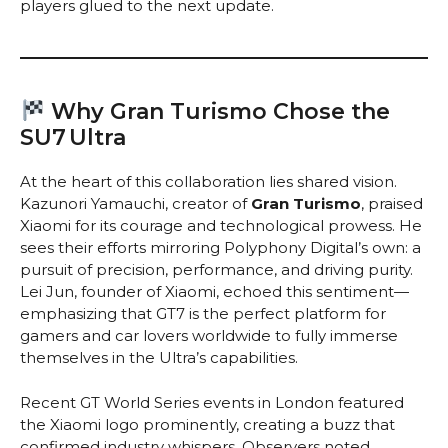
players glued to the next update.
Why Gran Turismo Chose the
SU7 Ultra
At the heart of this collaboration lies shared vision.
Kazunori Yamauchi, creator of
Gran Turismo
, praised
Xiaomi for its courage and technological prowess. He
sees their efforts mirroring Polyphony Digital’s own: a
pursuit of precision, performance, and driving purity.
Lei Jun, founder of Xiaomi, echoed this sentiment—
emphasizing that GT7 is the perfect platform for
gamers and car lovers worldwide to fully immerse
themselves in the Ultra’s capabilities.
Recent GT World Series events in London featured
the Xiaomi logo prominently, creating a buzz that
confirmed industry whispers. Observers noted