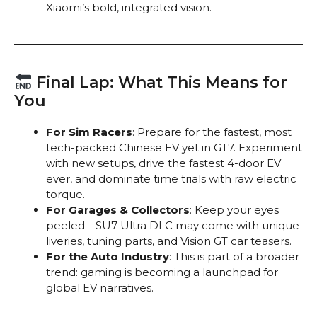
Xiaomi’s bold, integrated vision.
Final Lap: What This Means for
You
For Sim Racers
: Prepare for the fastest, most
tech-packed Chinese EV yet in GT7. Experiment
with new setups, drive the fastest 4-door EV
ever, and dominate time trials with raw electric
torque.
For Garages & Collectors
: Keep your eyes
peeled—SU7 Ultra DLC may come with unique
liveries, tuning parts, and Vision GT car teasers.
For the Auto Industry
: This is part of a broader
trend: gaming is becoming a launchpad for
global EV narratives.