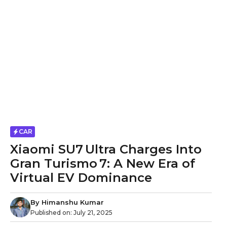
CAR
Xiaomi SU7 Ultra Charges Into
Gran Turismo 7: A New Era of
Virtual EV Dominance
By
Himanshu Kumar
Published on:
July 21, 2025