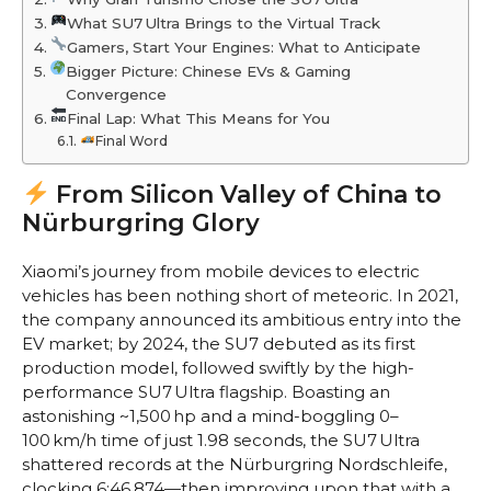
What SU7 Ultra Brings to the Virtual Track
Gamers, Start Your Engines: What to Anticipate
Bigger Picture: Chinese EVs & Gaming
Convergence
Final Lap: What This Means for You
Final Word
From Silicon Valley of China to
Nürburgring Glory
Xiaomi’s journey from mobile devices to electric
vehicles has been nothing short of meteoric. In 2021,
the company announced its ambitious entry into the
EV market; by 2024, the SU7 debuted as its first
production model, followed swiftly by the high-
performance SU7 Ultra flagship. Boasting an
astonishing ~1,500 hp and a mind-boggling 0–
100 km/h time of just 1.98 seconds, the SU7 Ultra
shattered records at the Nürburgring Nordschleife,
clocking 6:46.874—then improving upon that with a