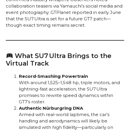
collaboration teasers via Yamauchi’s social media and
event photography. GTPlanet reported in early June
that the SU7 Ultra is set for a future GT7 patch—
though exact timing remains secret.
What SU7 Ultra Brings to the
Virtual Track
Record‑Smashing Powertrain
With around 1,525–1,548 hp, triple motors, and
lightning-fast acceleration, the SU7 Ultra
promises to rewrite speed dynamics within
GT7’s roster.
Authentic Nürburgring DNA
Armed with real-world laptimes, the car’s
handling and aerodynamics will likely be
simulated with high fidelity—particularly on