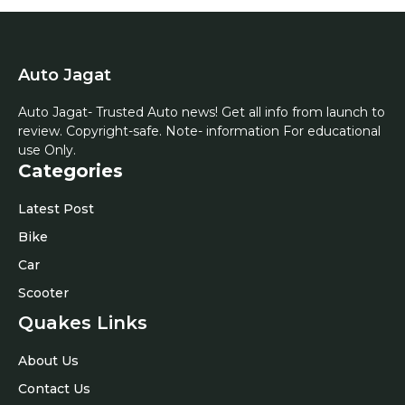
Auto Jagat
Auto Jagat- Trusted Auto news! Get all info from launch to
review. Copyright-safe. Note- information For educational
use Only.
Categories
Latest Post
Bike
Car
Scooter
Quakes Links
About Us
Contact Us