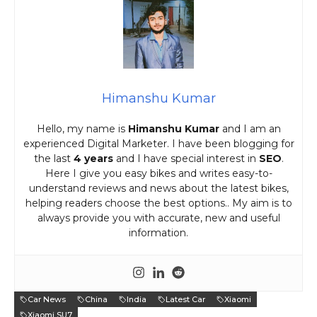
Himanshu Kumar
Hello, my name is
Himanshu Kumar
and I am an
experienced Digital Marketer. I have been blogging for
the last
4 years
and I have special interest in
SEO
.
Here I give you easy bikes and writes easy-to-
understand reviews and news about the latest bikes,
helping readers choose the best options.. My aim is to
always provide you with accurate, new and useful
information.
Car News
China
India
Latest Car
Xiaomi
Xiaomi SU7